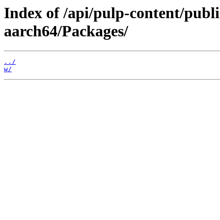
Index of /api/pulp-content/publ
aarch64/Packages/
../
w/