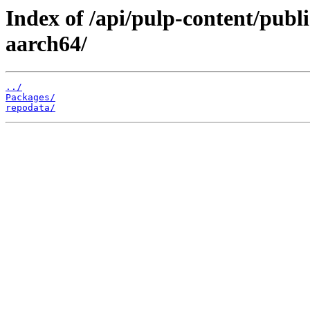
Index of /api/pulp-content/publ
aarch64/
../
Packages/
repodata/