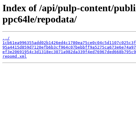
Index of /api/pulp-content/publ
ppc64le/repodata/
../
1cb61ea996355add02b1426ed4c1780ea75ce0c04c5d1107c025c3f
95a4415d859d7120efb6b3cf964c07bebbff9a5275ca673e6e74a97
ef3e20691954c3d1318ec3071a982da339f4ed76967ded668b795c9
repomd.xml