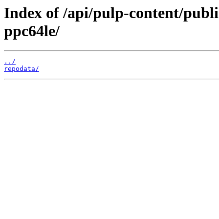
Index of /api/pulp-content/publ
ppc64le/
../
repodata/