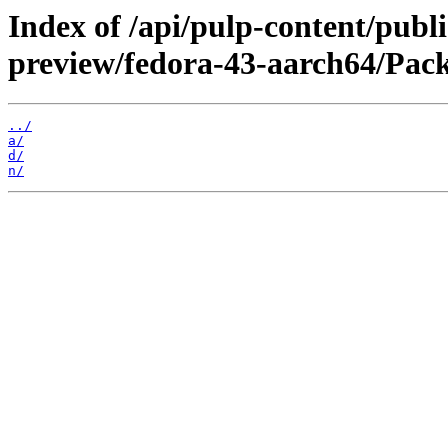
Index of /api/pulp-content/publ
preview/fedora-43-aarch64/Pack
../
a/
d/
n/