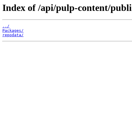
Index of /api/pulp-content/publ
../
Packages/
repodata/