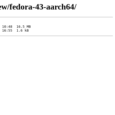
iew/fedora-43-aarch64/