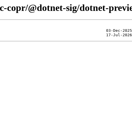
ic-copr/@dotnet-sig/dotnet-prev