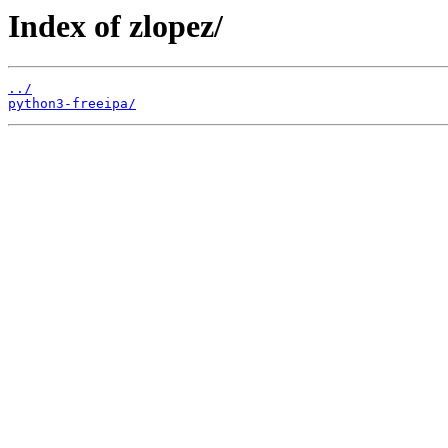
Index of zlopez/
../
python3-freeipa/