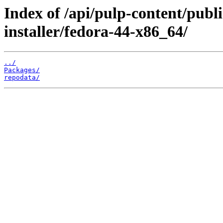
Index of /api/pulp-content/publ
installer/fedora-44-x86_64/
../
Packages/
repodata/