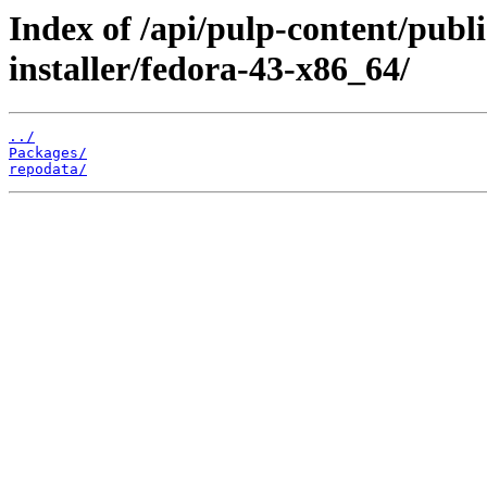
Index of /api/pulp-content/publ
installer/fedora-43-x86_64/
../
Packages/
repodata/