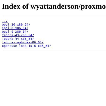
Index of wyattanderson/proxmo
../
epel-10-x86_64/
epel-8-x86_64/
epel-9-x86_64/
fedora-43-x86_64/
fedora-44-x86_64/
fedora-rawhide-x86_64/
opensuse-leap-15.6-x86_64/