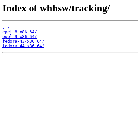
Index of whhsw/tracking/
../
epel-8-x86_64/
epel-9-x86_64/
fedora-43-x86_64/
fedora-44-x86_64/