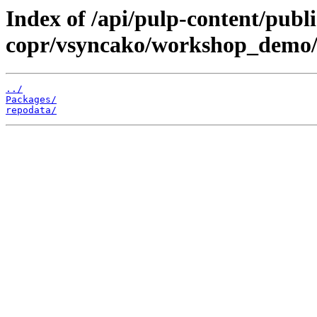
Index of /api/pulp-content/publi
copr/vsyncako/workshop_demo/
../
Packages/
repodata/