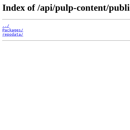
Index of /api/pulp-content/pub
../
Packages/
repodata/