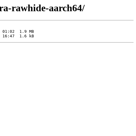
ora-rawhide-aarch64/