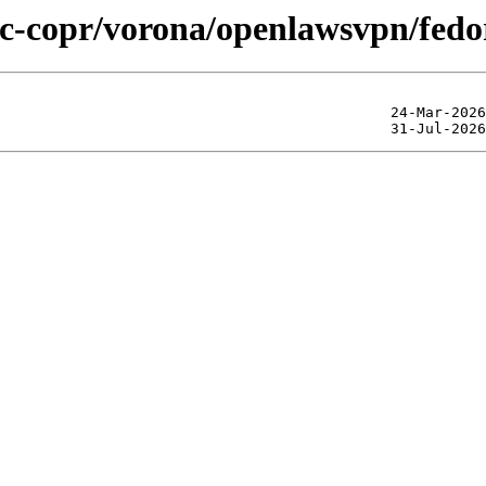
lic-copr/vorona/openlawsvpn/fed