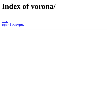
Index of vorona/
../
openlawsvpn/