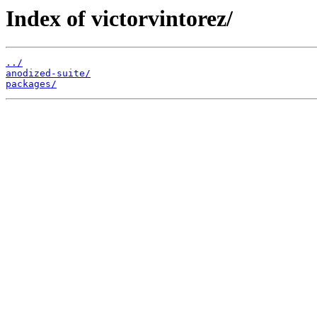
Index of victorvintorez/
../
anodized-suite/
packages/