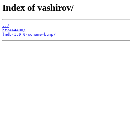
Index of vashirov/
../
bz2444400/
lmdb-1.0.0-soname-bump/