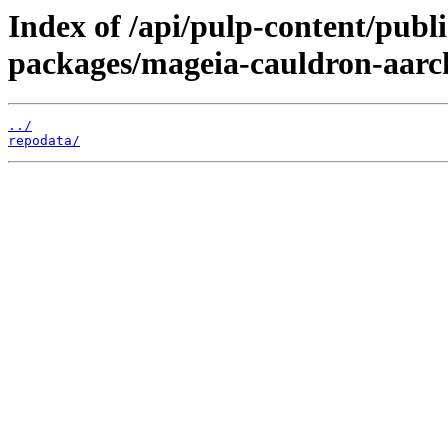
Index of /api/pulp-content/pub
packages/mageia-cauldron-aarc
../
repodata/