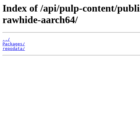
Index of /api/pulp-content/publ
rawhide-aarch64/
../
Packages/
repodata/