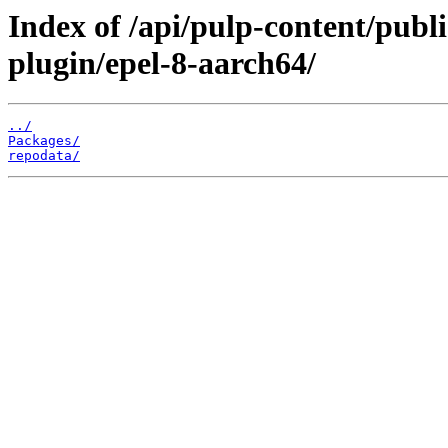
Index of /api/pulp-content/pub
plugin/epel-8-aarch64/
../
Packages/
repodata/