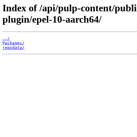
Index of /api/pulp-content/pub
plugin/epel-10-aarch64/
../
Packages/
repodata/