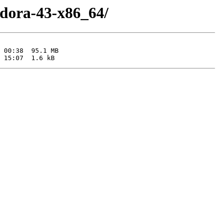
edora-43-x86_64/