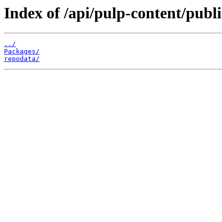
Index of /api/pulp-content/publ
../
Packages/
repodata/