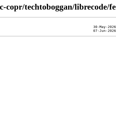
ic-copr/techtoboggan/librecode/f