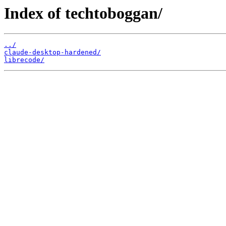
Index of techtoboggan/
../
claude-desktop-hardened/
librecode/