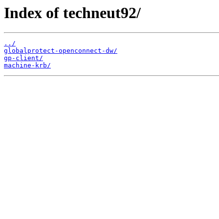
Index of techneut92/
../
globalprotect-openconnect-dw/
gp-client/
machine-krb/