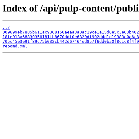
Index of /api/pulp-content/publ
../
009699eb7885b611ac9368158aeaa3a0ac19ce1a15d6e5c3e63b482
18fe013a68830356181fb8670ddf0e6820df902d4d1d19983e0a6c8
705c45e3e91f89c75b032cb442d67464ed857f6dd0ba0f8c1c8f4f9
repomd.xml