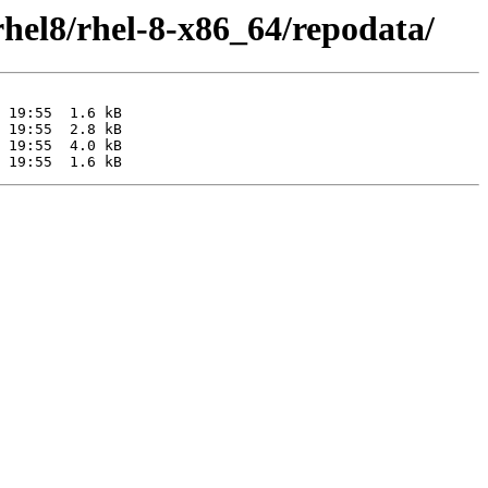
rhel8/rhel-8-x86_64/repodata/