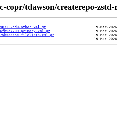
ic-copr/tdawson/createrepo-zstd-
987232bd9-other.xml.gz
6fb9d7209-primary.xml.gz
75b5dac5e-filelists.xml.gz