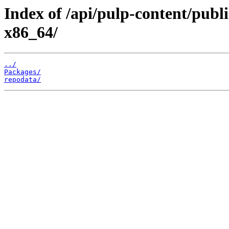
Index of /api/pulp-content/publ
x86_64/
../
Packages/
repodata/