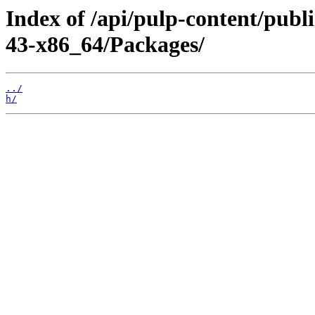
Index of /api/pulp-content/publ
43-x86_64/Packages/
../
h/