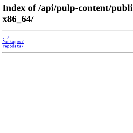
Index of /api/pulp-content/publ
x86_64/
../
Packages/
repodata/