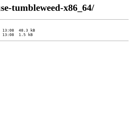
suse-tumbleweed-x86_64/