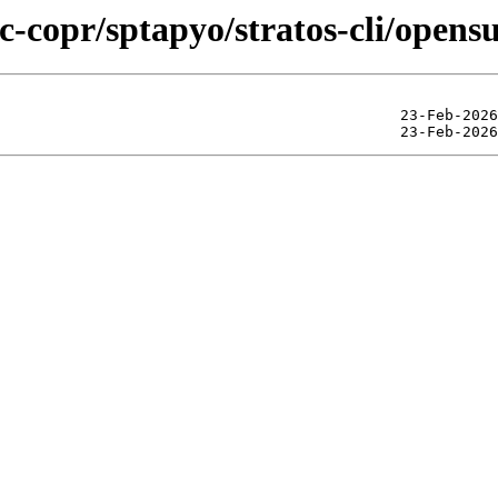
ic-copr/sptapyo/stratos-cli/open