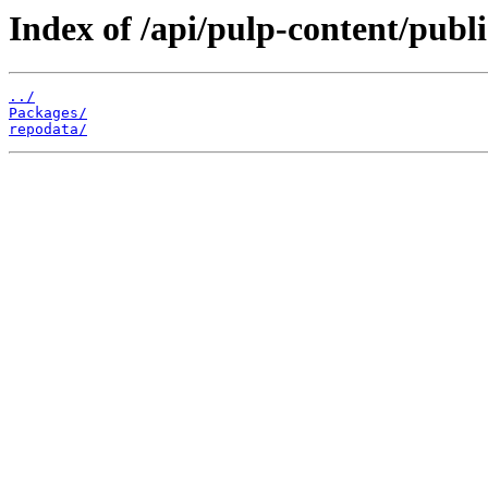
Index of /api/pulp-content/publ
../
Packages/
repodata/