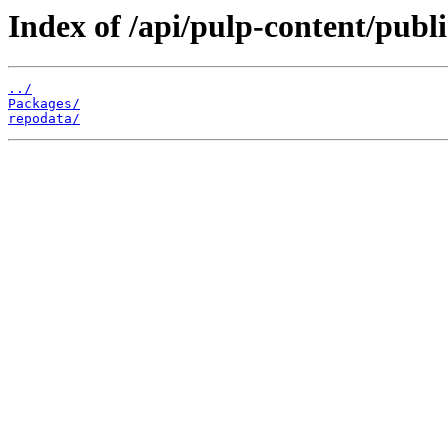
Index of /api/pulp-content/publi
../
Packages/
repodata/