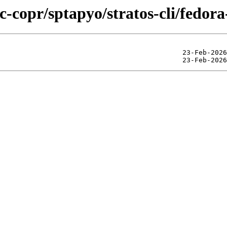
c-copr/sptapyo/stratos-cli/fedor