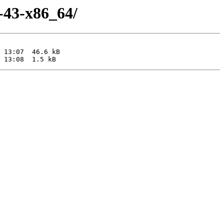
a-43-x86_64/