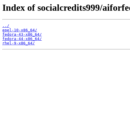
Index of socialcredits999/aiforf
../
epel-10-x86_64/
fedora-43-x86_64/
fedora-44-x86_64/
rhel-9-x86_64/