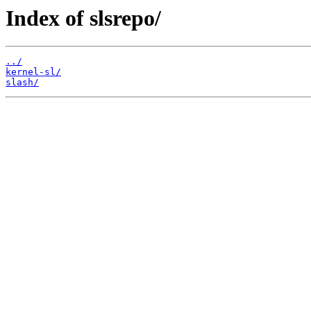
Index of slsrepo/
../
kernel-sl/
slash/