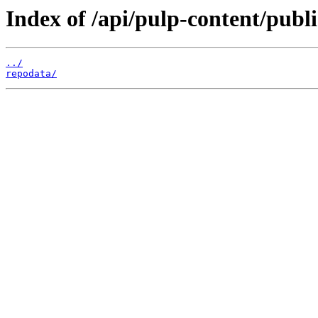
Index of /api/pulp-content/publ
../
repodata/