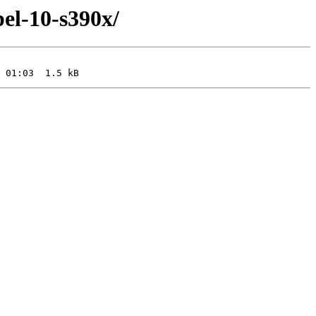
pel-10-s390x/