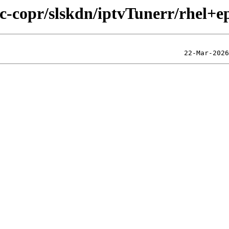
ic-copr/slskdn/iptvTunerr/rhel+e