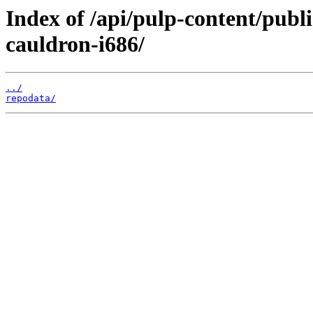
Index of /api/pulp-content/publ
cauldron-i686/
../
repodata/