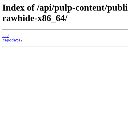
Index of /api/pulp-content/publ
rawhide-x86_64/
../
repodata/