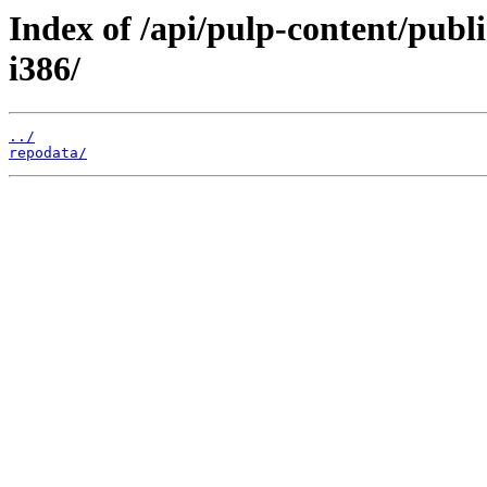
Index of /api/pulp-content/publ
i386/
../
repodata/