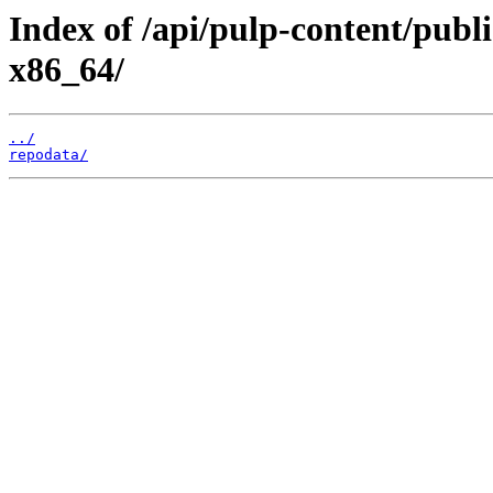
Index of /api/pulp-content/publ
x86_64/
../
repodata/