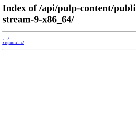
Index of /api/pulp-content/publ
stream-9-x86_64/
../
repodata/