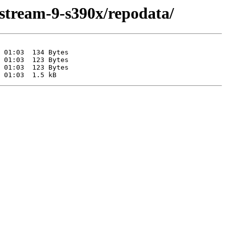
-stream-9-s390x/repodata/