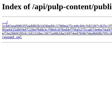
Index of /api/pulp-content/publ
../
1cb61ea996355add02b1426ed4c1780ea75ce0c04c5d1107c025c3f
95a4415d859d7120efb6b3cf964c07bebbff9a5275ca673e6e74a97
ef3e20691954c3d1318ec3071a982da339f4ed76967ded668b795c9
repomd.xml