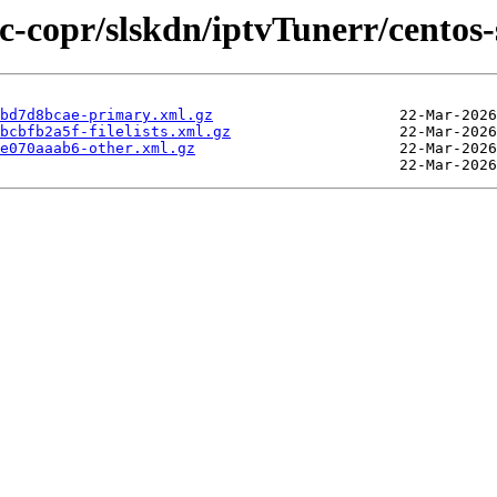
ic-copr/slskdn/iptvTunerr/centos
bd7d8bcae-primary.xml.gz
bcbfb2a5f-filelists.xml.gz
e070aaab6-other.xml.gz