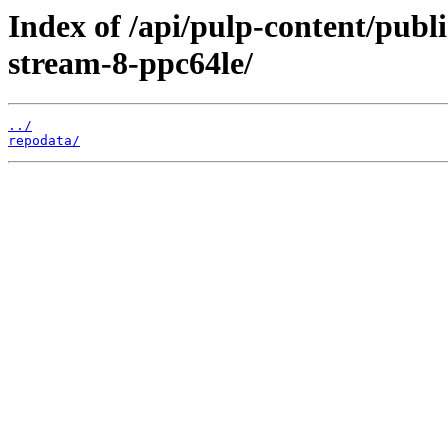
Index of /api/pulp-content/publ
stream-8-ppc64le/
../
repodata/