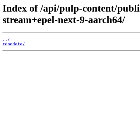
Index of /api/pulp-content/publ
stream+epel-next-9-aarch64/
../
repodata/