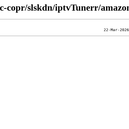
lic-copr/slskdn/iptvTunerr/amazo