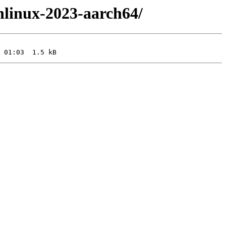
nlinux-2023-aarch64/