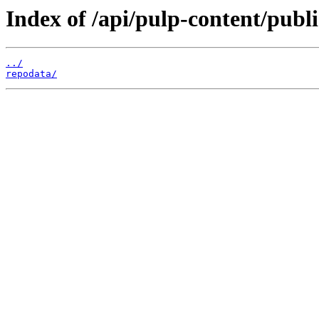
Index of /api/pulp-content/pub
../
repodata/