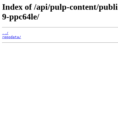
Index of /api/pulp-content/publ
9-ppc64le/
../
repodata/