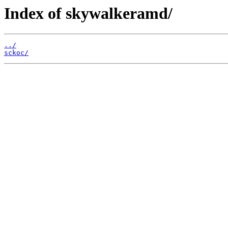
Index of skywalkeramd/
../
sckoc/