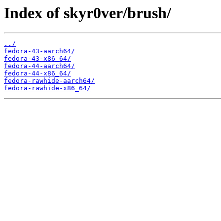
Index of skyr0ver/brush/
../
fedora-43-aarch64/
fedora-43-x86_64/
fedora-44-aarch64/
fedora-44-x86_64/
fedora-rawhide-aarch64/
fedora-rawhide-x86_64/