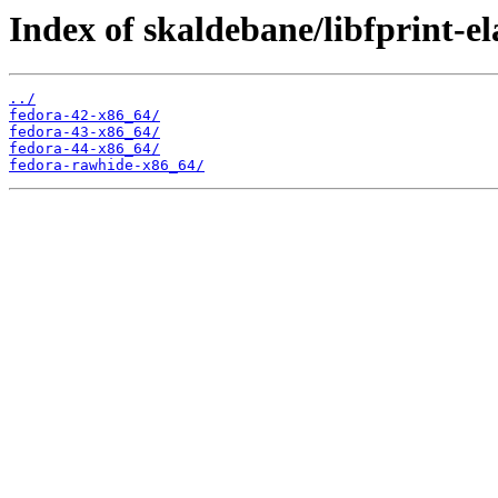
Index of skaldebane/libfprint-e
../
fedora-42-x86_64/
fedora-43-x86_64/
fedora-44-x86_64/
fedora-rawhide-x86_64/