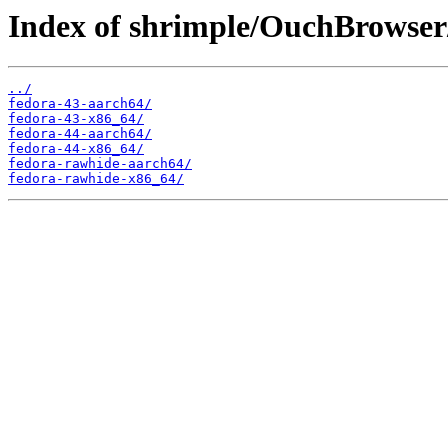
Index of shrimple/OuchBrowser
../
fedora-43-aarch64/
fedora-43-x86_64/
fedora-44-aarch64/
fedora-44-x86_64/
fedora-rawhide-aarch64/
fedora-rawhide-x86_64/