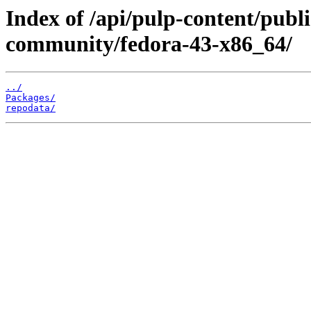
Index of /api/pulp-content/publi
community/fedora-43-x86_64/
../
Packages/
repodata/