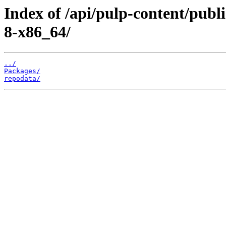
Index of /api/pulp-content/publ
8-x86_64/
../
Packages/
repodata/