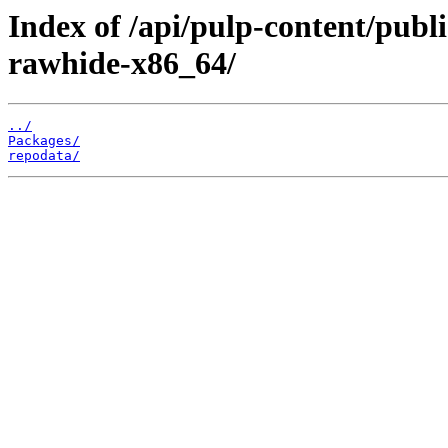
Index of /api/pulp-content/publ
rawhide-x86_64/
../
Packages/
repodata/