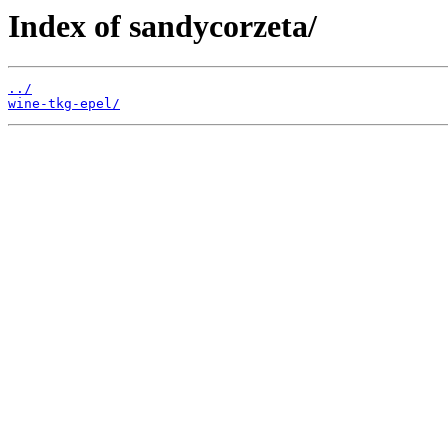
Index of sandycorzeta/
../
wine-tkg-epel/